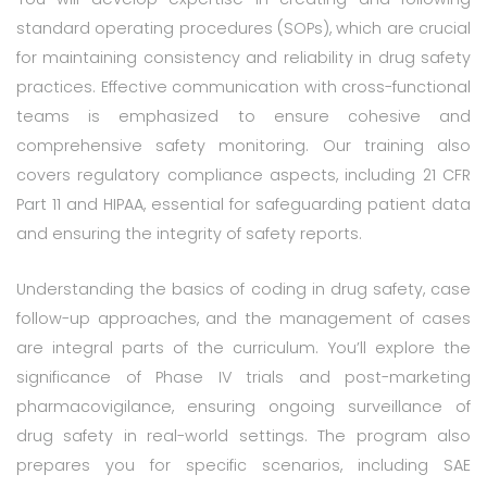
standard operating procedures (SOPs), which are crucial
for maintaining consistency and reliability in drug safety
practices. Effective communication with cross-functional
teams is emphasized to ensure cohesive and
comprehensive safety monitoring. Our training also
covers regulatory compliance aspects, including 21 CFR
Part 11 and HIPAA, essential for safeguarding patient data
and ensuring the integrity of safety reports.
Understanding the basics of coding in drug safety, case
follow-up approaches, and the management of cases
are integral parts of the curriculum. You’ll explore the
significance of Phase IV trials and post-marketing
pharmacovigilance, ensuring ongoing surveillance of
drug safety in real-world settings. The program also
prepares you for specific scenarios, including SAE