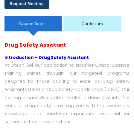
Request Meeting
Course Details
Curriculum
Drug Safety Assistant
Introduction – Drug Safety Assistant
At Qtech-Sol, our dedication to superior Clinical Science
Training shines through our targeted programs
designed for those aspiring to excel as Drug Safety
Assistants (DSA) or Drug Safety Coordinators (DSCs). Our
training is carefully curated to offer a deep dive into the
world of drug safety, providing you with the necessary
knowledge and hands-on experience essential for
success in these key positions.