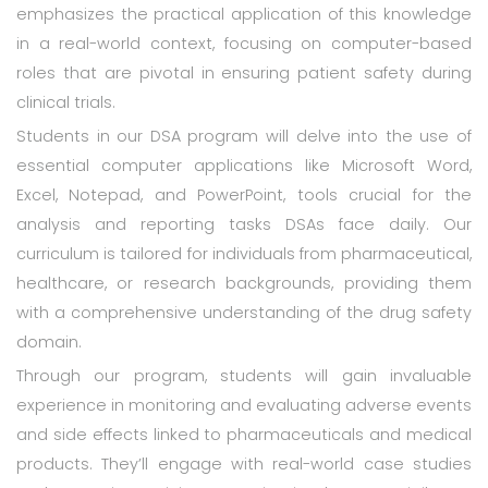
emphasizes the practical application of this knowledge
in a real-world context, focusing on computer-based
roles that are pivotal in ensuring patient safety during
clinical trials.
Students in our DSA program will delve into the use of
essential computer applications like Microsoft Word,
Excel, Notepad, and PowerPoint, tools crucial for the
analysis and reporting tasks DSAs face daily. Our
curriculum is tailored for individuals from pharmaceutical,
healthcare, or research backgrounds, providing them
with a comprehensive understanding of the drug safety
domain.
Through our program, students will gain invaluable
experience in monitoring and evaluating adverse events
and side effects linked to pharmaceuticals and medical
products. They’ll engage with real-world case studies