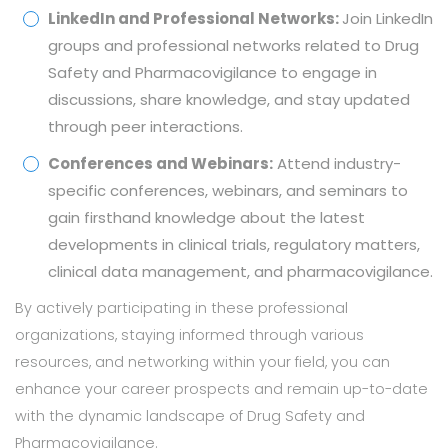
LinkedIn and Professional Networks:
Join LinkedIn
groups and professional networks related to Drug
Safety and Pharmacovigilance to engage in
discussions, share knowledge, and stay updated
through peer interactions.
Conferences and Webinars:
Attend industry-
specific conferences, webinars, and seminars to
gain firsthand knowledge about the latest
developments in clinical trials, regulatory matters,
clinical data management, and pharmacovigilance.
By actively participating in these professional
organizations, staying informed through various
resources, and networking within your field, you can
enhance your career prospects and remain up-to-date
with the dynamic landscape of Drug Safety and
Pharmacovigilance.