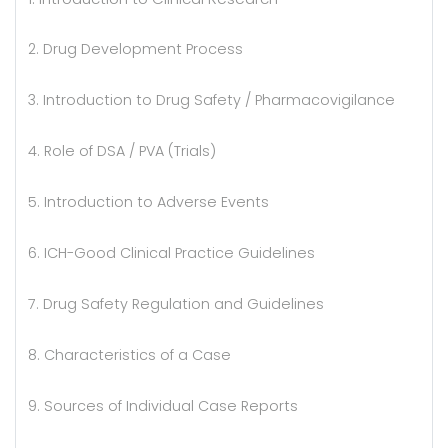
2. Drug Development Process
3. Introduction to Drug Safety / Pharmacovigilance
4. Role of DSA / PVA (Trials)
5. Introduction to Adverse Events
6. ICH-Good Clinical Practice Guidelines
7. Drug Safety Regulation and Guidelines
8. Characteristics of a Case
9. Sources of Individual Case Reports