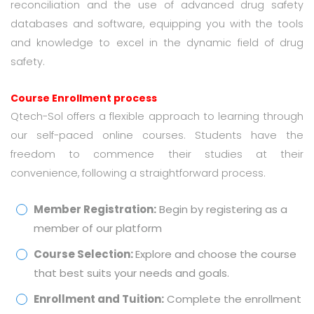
reconciliation and the use of advanced drug safety
databases and software, equipping you with the tools
and knowledge to excel in the dynamic field of drug
safety.
Course Enrollment process
Qtech-Sol offers a flexible approach to learning through
our self-paced online courses. Students have the
freedom to commence their studies at their
convenience, following a straightforward process.
Member Registration:
Begin by registering as a
member of our platform
Course Selection:
Explore and choose the course
that best suits your needs and goals.
Enrollment and Tuition:
Complete the enrollment