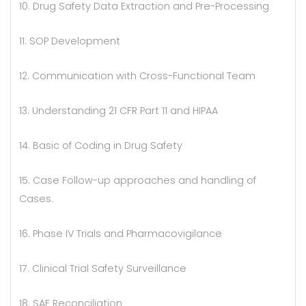
10. Drug Safety Data Extraction and Pre-Processing
11. SOP Development
12. Communication with Cross-Functional Team
13. Understanding 21 CFR Part 11 and HIPAA
14. Basic of Coding in Drug Safety
15. Case Follow-up approaches and handling of
Cases.
16. Phase IV Trials and Pharmacovigilance
17. Clinical Trial Safety Surveillance
18. SAE Reconciliation