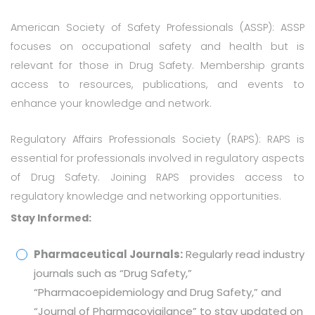
American Society of Safety Professionals (ASSP): ASSP
focuses on occupational safety and health but is
relevant for those in Drug Safety. Membership grants
access to resources, publications, and events to
enhance your knowledge and network.
Regulatory Affairs Professionals Society (RAPS): RAPS is
essential for professionals involved in regulatory aspects
of Drug Safety. Joining RAPS provides access to
regulatory knowledge and networking opportunities.
Stay Informed:
Pharmaceutical Journals:
Regularly read industry
journals such as “Drug Safety,”
“Pharmacoepidemiology and Drug Safety,” and
“Journal of Pharmacovigilance” to stay updated on