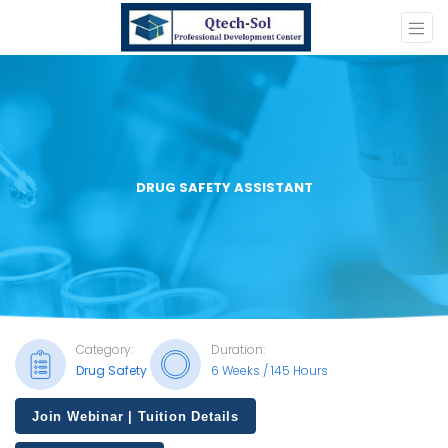
DRUG SAFETY ASSISTANT
Category:
Duration:
Drug Safety
6 Weeks / 145 Hours
Join Webinar | Tuition Details