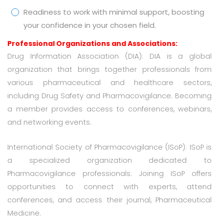
Readiness to work with minimal support, boosting
your confidence in your chosen field.
Professional Organizations and Associations:
Drug Information Association (DIA): DIA is a global
organization that brings together professionals from
various pharmaceutical and healthcare sectors,
including Drug Safety and Pharmacovigilance. Becoming
a member provides access to conferences, webinars,
and networking events.
International Society of Pharmacovigilance (ISoP): ISoP is
a specialized organization dedicated to
Pharmacovigilance professionals. Joining ISoP offers
opportunities to connect with experts, attend
conferences, and access their journal, Pharmaceutical
Medicine.