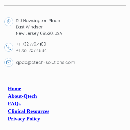
120 Howsington Place
East Windsor,
New Jersey 08520, USA
+1 732.770.4100
+1 732.207.4564
qpdc@qtech-solutions.com
Home
About-Qtech
FAQs
Clinical Resources
Privacy Policy