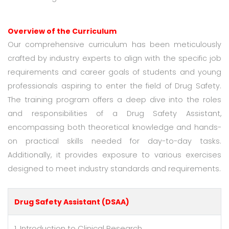
Overview of the Curriculum
Our comprehensive curriculum has been meticulously
crafted by industry experts to align with the specific job
requirements and career goals of students and young
professionals aspiring to enter the field of Drug Safety.
The training program offers a deep dive into the roles
and responsibilities of a Drug Safety Assistant,
encompassing both theoretical knowledge and hands-
on practical skills needed for day-to-day tasks.
Additionally, it provides exposure to various exercises
designed to meet industry standards and requirements.
Drug Safety Assistant (DSAA)
1. Introduction to Clinical Research