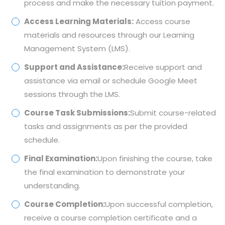
process and make the necessary tuition payment.
Access Learning Materials:
Access course
materials and resources through our Learning
Management System (LMS).
Support and Assistance:
Receive support and
assistance via email or schedule Google Meet
sessions through the LMS.
Course Task Submissions:
Submit course-related
tasks and assignments as per the provided
schedule.
Final Examination:
Upon finishing the course, take
the final examination to demonstrate your
understanding.
Course Completion:
Upon successful completion,
receive a course completion certificate and a