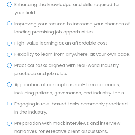
Enhancing the knowledge and skills required for
your field.
Improving your resume to increase your chances of
landing promising job opportunities.
High-value learning at an affordable cost.
Flexibility to learn from anywhere, at your own pace.
Practical tasks aligned with real-world industry
practices and job roles.
Application of concepts in real-time scenarios,
including policies, governance, and industry tools.
Engaging in role-based tasks commonly practiced
in the industry.
Preparation with mock interviews and interview
narratives for effective client discussions.