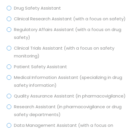
Drug Safety Assistant
Clinical Research Assistant (with a focus on safety)
Regulatory Affairs Assistant (with a focus on drug
safety)
Clinical Trials Assistant (with a focus on safety
monitoring)
Patient Safety Assistant
Medical Information Assistant (specializing in drug
safety information)
Quality Assurance Assistant (in pharmacovigilance)
Research Assistant (in pharmacovigilance or drug
safety departments)
Data Management Assistant (with a focus on