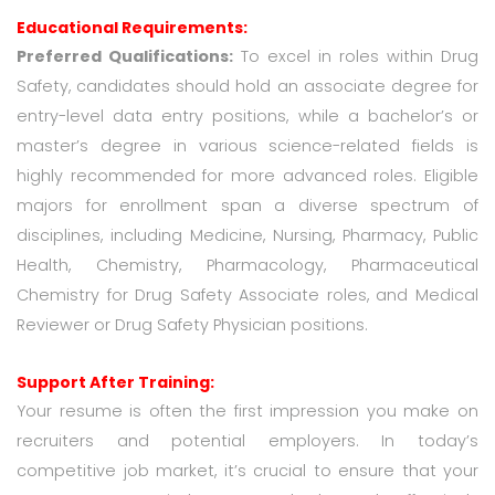
Educational Requirements:
Preferred Qualifications:
To excel in roles within Drug
Safety, candidates should hold an associate degree for
entry-level data entry positions, while a bachelor’s or
master’s degree in various science-related fields is
highly recommended for more advanced roles. Eligible
majors for enrollment span a diverse spectrum of
disciplines, including Medicine, Nursing, Pharmacy, Public
Health, Chemistry, Pharmacology, Pharmaceutical
Chemistry for Drug Safety Associate roles, and Medical
Reviewer or Drug Safety Physician positions.
Support After Training:
Your resume is often the first impression you make on
recruiters and potential employers. In today’s
competitive job market, it’s crucial to ensure that your