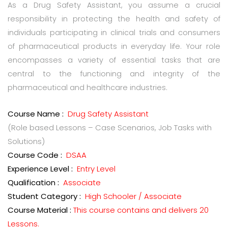
As a Drug Safety Assistant, you assume a crucial
responsibility in protecting the health and safety of
individuals participating in clinical trials and consumers
of pharmaceutical products in everyday life. Your role
encompasses a variety of essential tasks that are
central to the functioning and integrity of the
pharmaceutical and healthcare industries.
Course Name :
Drug Safety Assistant
(Role based Lessons – Case Scenarios, Job Tasks with
Solutions)
Course Code :
DSAA
Experience Level :
Entry Level
Qualification :
Associate
Student Category :
High Schooler / Associate
Course Material :
This course contains and delivers 20
Lessons.