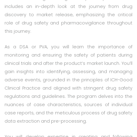
includes an in-depth look at the journey from drug
discovery to market release, emphasizing the critical
role of drug safety and pharmacovigilance throughout
this journey.
As a DSA or PVA, you will learn the importance of
monitoring and ensuring the safety of patients during
clinical trials and after the product’s market launch. You’ll
gain insights into identifying, assessing, and managing
adverse events, grounded in the principles of ICH-Good
Clinical Practice and aligned with stringent drug safety
regulations and guidelines. The program delves into the
nuances of case characteristics, sources of individual
case reports, and the meticulous process of drug safety
data extraction and pre-processing.
You will develop expertise in creating and following