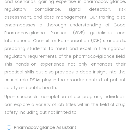
and scenarios, gaining expertise in pharmacovigilance,
regulatory compliance, signal detection, risk
assessment, and data management. Our training also
encompasses a thorough understanding of Good
Pharmacovigilance Practice (GVP) guidelines and
International Council for Harmonisation (ICH) standards,
preparing students to meet and excel in the rigorous
regulatory requirements of the pharmacovigilance field.
This hands-on experience not only enhances their
practical skills but also provides a deep insight into the
critical role DSAs play in the broader context of patient
safety and public health.
Upon successful completion of our program, individuals
can explore a variety of job titles within the field of drug
safety, including but not limited to:
Pharmacovigilance Assistant