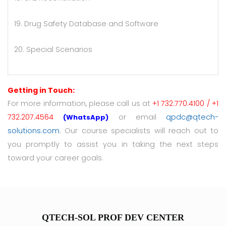
19. Drug Safety Database and Software
20. Special Scenarios
Getting in Touch:
For more information, please call us at
+1 732.770.4100 / +1
732.207.4564
or email
qpdc@qtech-
(WhatsApp)
solutions.com
. Our course specialists will reach out to
you promptly to assist you in taking the next steps
toward your career goals.
QTECH-SOL PROF DEV CENTER