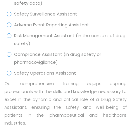
safety data)
Safety Surveillance Assistant
Adverse Event Reporting Assistant
Risk Management Assistant (in the context of drug
safety)
Compliance Assistant (in drug safety or
pharmacovigilance)
Safety Operations Assistant
Our comprehensive training equips aspiring
professionals with the skills and knowledge necessary to
excel in the dynamic and critical role of a Drug Safety
Asssistant, ensuring the safety and well-being of
patients in the pharmaceutical and healthcare
industries.