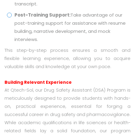
transcript.
Post-Training Support:
Take advantage of our
post-training support for assistance with resume
building, narrative development, and mock
interviews.
This step-by-step process ensures a smooth and
flexible learning experience, allowing you to acquire
valuable skills and knowledge at your own pace.
Building Relevant Experience
At Qtech-Sol, our Drug Safety Assistant (DSA) Program is
meticulously designed to provide students with hands-
on, practical experience, essential for forging a
successful career in drug safety and pharmacovigilance.
While academic qualifications in life sciences or health-
related fields lay a solid foundation, our program