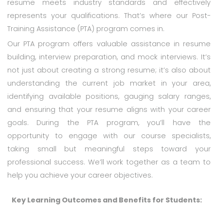
resume meets industry standards and effectively
represents your qualifications. That’s where our Post-
Training Assistance (PTA) program comes in.
Our PTA program offers valuable assistance in resume
building, interview preparation, and mock interviews. It’s
not just about creating a strong resume; it’s also about
understanding the current job market in your area,
identifying available positions, gauging salary ranges,
and ensuring that your resume aligns with your career
goals. During the PTA program, you’ll have the
opportunity to engage with our course specialists,
taking small but meaningful steps toward your
professional success. We’ll work together as a team to
help you achieve your career objectives.
Key Learning Outcomes and Benefits for Students: