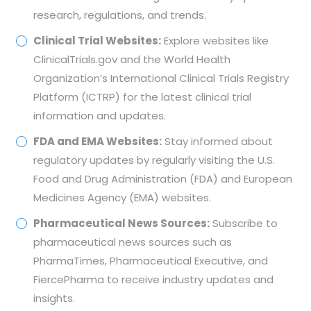
research, regulations, and trends.
Clinical Trial Websites:
Explore websites like
ClinicalTrials.gov and the World Health
Organization’s International Clinical Trials Registry
Platform (ICTRP) for the latest clinical trial
information and updates.
FDA and EMA Websites:
Stay informed about
regulatory updates by regularly visiting the U.S.
Food and Drug Administration (FDA) and European
Medicines Agency (EMA) websites.
Pharmaceutical News Sources:
Subscribe to
pharmaceutical news sources such as
PharmaTimes, Pharmaceutical Executive, and
FiercePharma to receive industry updates and
insights.