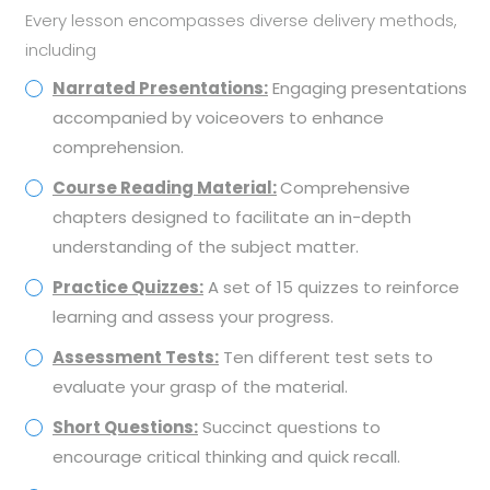
Every lesson encompasses diverse delivery methods,
including
Narrated Presentations:
Engaging presentations
accompanied by voiceovers to enhance
comprehension.
Course Reading Material:
Comprehensive
chapters designed to facilitate an in-depth
understanding of the subject matter.
Practice Quizzes:
A set of 15 quizzes to reinforce
learning and assess your progress.
Assessment Tests:
Ten different test sets to
evaluate your grasp of the material.
Short Questions:
Succinct questions to
encourage critical thinking and quick recall.