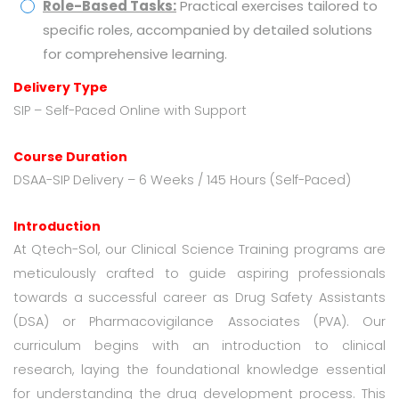
Role-Based Tasks:
Practical exercises tailored to
specific roles, accompanied by detailed solutions
for comprehensive learning.
Delivery Type
SIP – Self-Paced Online with Support
Course Duration
DSAA-SIP Delivery – 6 Weeks / 145 Hours (Self-Paced)
Introduction
At Qtech-Sol, our Clinical Science Training programs are
meticulously crafted to guide aspiring professionals
towards a successful career as Drug Safety Assistants
(DSA) or Pharmacovigilance Associates (PVA). Our
curriculum begins with an introduction to clinical
research, laying the foundational knowledge essential
for understanding the drug development process. This