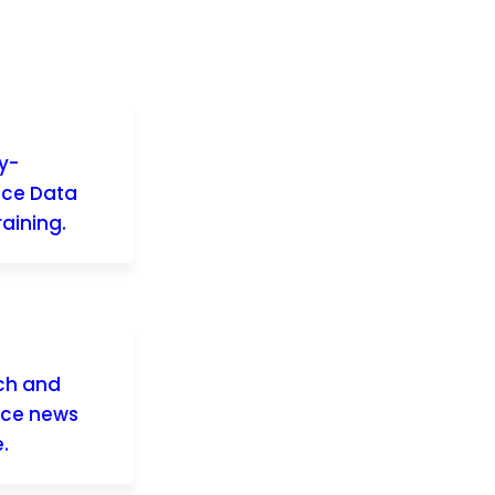
y-
nce Data
aining.
rch and
nce news
.