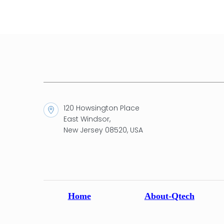
120 Howsington Place
East Windsor,
New Jersey 08520, USA
Home
About-Qtech