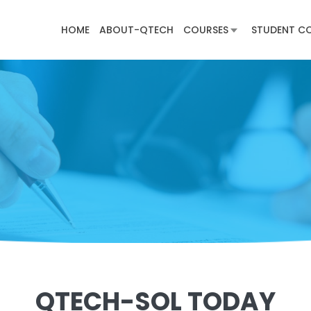
HOME
ABOUT-QTECH
COURSES
STUDENT C
QTECH-SOL TODAY