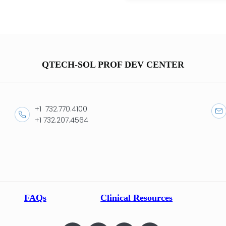
QTECH-SOL PROF DEV CENTER
+1 732.770.4100
+1 732.207.4564
FAQs
Clinical Resources