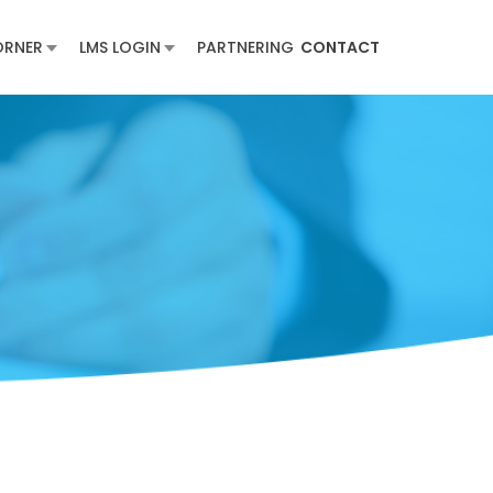
ORNER
LMS LOGIN
PARTNERING
CONTACT