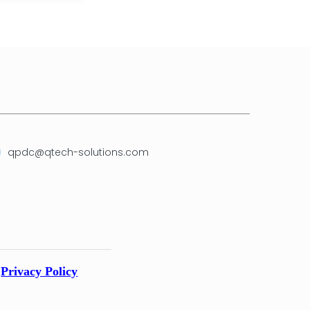
qpdc@qtech-solutions.com
Privacy Policy