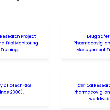
l Research Project
Drug Safet
d Trial Monitoring
Pharmacovigila
Training.
Management Tr
ry of Qtech-Sol
Clinical Resea
ince 2000).
Pharmacovigila
worldwide