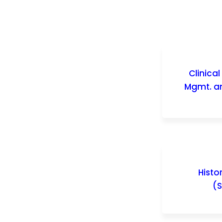
Clinica
Mgmt. an
Histo
(S